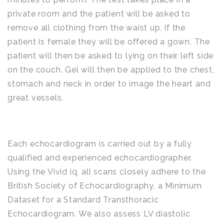
private room and the patient will be asked to
remove all clothing from the waist up, if the
patient is female they will be offered a gown. The
patient will then be asked to lying on their left side
on the couch. Gel will then be applied to the chest,
stomach and neck in order to image the heart and
great vessels.
Each echocardiogram is carried out by a fully
qualified and experienced echocardiographer.
Using the Vivid iq, all scans closely adhere to the
British Society of Echocardiography, a Minimum
Dataset for a Standard Transthoracic
Echocardiogram. We also assess LV diastolic