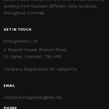
working from fourteen different clinic locations
throughout Cornwall.
GET IN TOUCH
Echogenicity Ltd
2. Beacon House, Beacon Road,
St. Agnes, Cornwall, TR5 0NE
Company Registration No: 05690772
EMAIL
ciosicb.echogenicity@nhs.net
PHONE