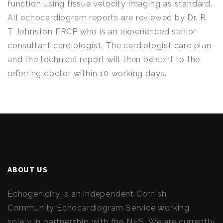
function using tissue velocity imaging as standard.
All echocardiogram reports are reviewed by Dr. R
T Johnston FRCP who is an experienced senior
consultant cardiologist. The cardiologist care plan
and the technical report will then be sent to the
referring doctor within 10 working days.
ABOUT US
Echogenicity is an independent Cornish
Community Echocardiogram Service working
solely in partnership with the NHS. We are currently