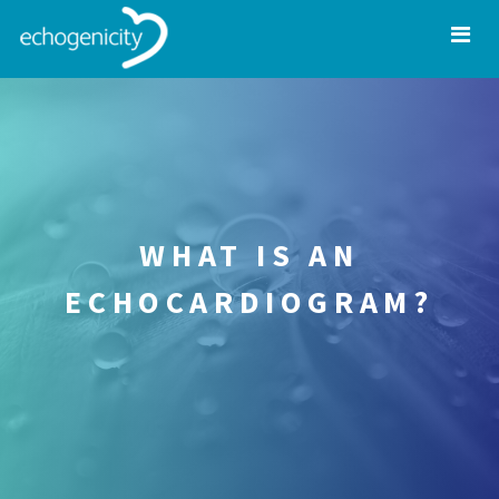
WHAT IS AN
ECHOCARDIOGRAM?