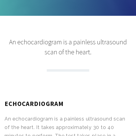
An echocardiogram is a painless ultrasound
scan of the heart.
ECHOCARDIOGRAM
An echocardiogram is a painless ultrasound scan
of the heart. It takes approximately 30 to 40
minutes to perform. The test takes place in a