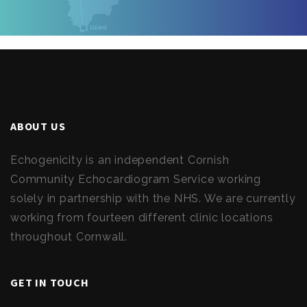
ABOUT US
Echogenicity is an independent Cornish
Community Echocardiogram Service working
solely in partnership with the NHS. We are currently
working from fourteen different clinic locations
throughout Cornwall.
GET IN TOUCH