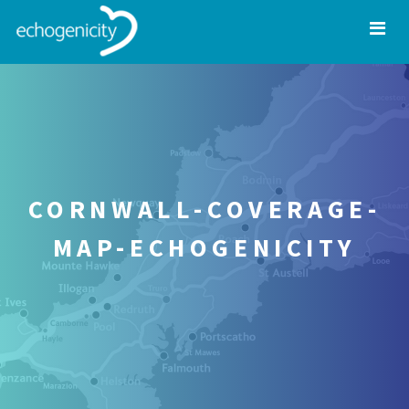
CORNWALL-COVERAGE-
MAP-ECHOGENICITY