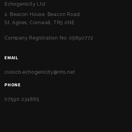
Echogenicity Ltd
2. Beacon House, Beacon Road,
St. Agnes, Cornwall, TR5 0NE
Company Registration No: 05690772
EMAIL
ciosicb.echogenicity@nhs.net
PHONE
07590 234865