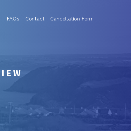
s
FAQs
Contact
Cancellation Form
VIEW