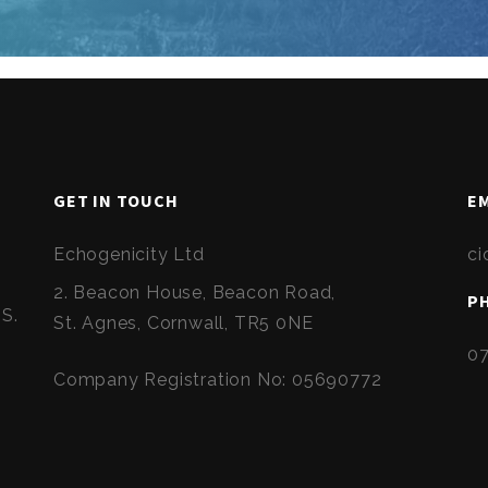
GET IN TOUCH
EM
Echogenicity Ltd
ci
2. Beacon House, Beacon Road,
P
HS.
St. Agnes, Cornwall, TR5 0NE
0
Company Registration No: 05690772