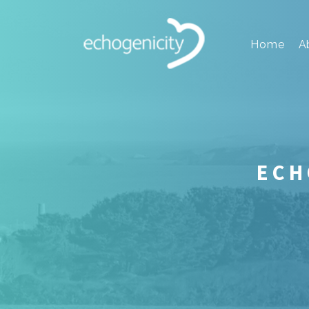
Home
A
ECH