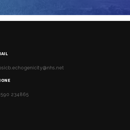
AIL
osicb.echogenicity@nhs.net
HONE
7590 234865