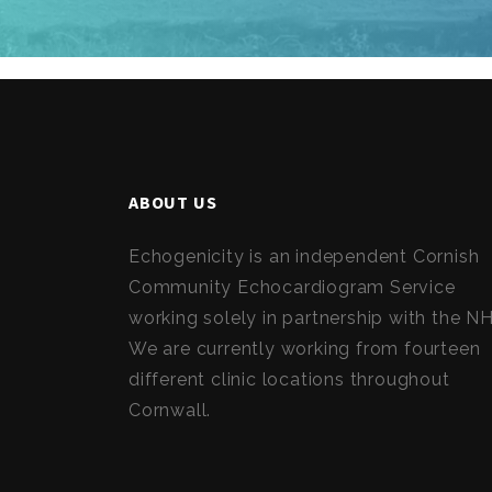
ABOUT US
Echogenicity is an independent Cornish
Community Echocardiogram Service
working solely in partnership with the N
We are currently working from fourteen
different clinic locations throughout
Cornwall.