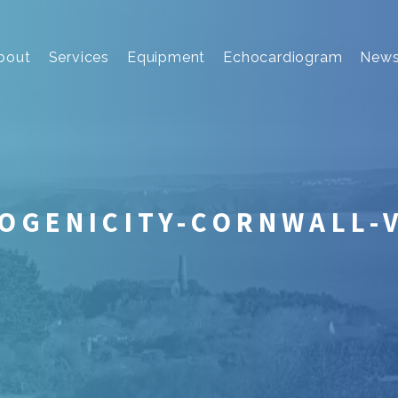
bout
Services
Equipment
Echocardiogram
New
OGENICITY-CORNWALL-